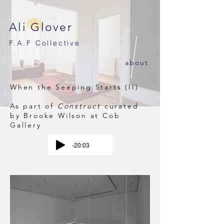
Ali Glover
F.A.F
Collective
ab
out
When the Seeping Starts (II)
As part of
Construct
curated
by Brooke Wilson at
Cob
Gallery
-20:03