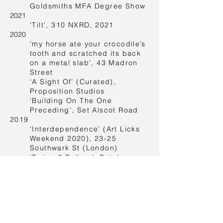
Goldsmiths MFA Degree Show
2021
‘Tilt’, 310 NXRD, 2021
2020
‘my horse ate your crocodile’s
tooth and scratched its back
on a metal slab’, 43 Madron
Street
‘A Sight Of’ (Curated),
Proposition Studios
‘Building On The One
Preceding’, Set Alscot Road
2019
‘Interdependence’ (Art Licks
Weekend 2020), 23-25
Southwark St (London)
‘Trying 2 Deliver’, Butchers
Tears (Amsterdam)
‘Palermo Atlas Appendix’,
Palermo-Amsterdam
2017
‘What Did You Expect’,
Pilotenküche (Franz