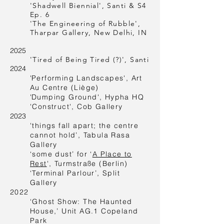
'Shadwell Biennial', Santi & S4
Ep. 6
'The Engineering of Rubble',
Tharpar Gallery, New Delhi, IN
2025
'Tired of Being Tired (?)', Santi
2024
'
Performing Landscapes', Art
Au Centre (Liège)
'
Dumping Ground', Hypha HQ
'Construct', Cob Gallery
2023
'things fall apart; the centre
cannot hold’, Tabula Rasa
Gallery
‘some dust’ for
‘
A Place to
Rest
'
, Turmstraße (Berlin)
‘Terminal Parlour’, Split
Gallery
2022
‘Ghost Show: The Haunted
House,’ Unit AG.1 Copeland
Park