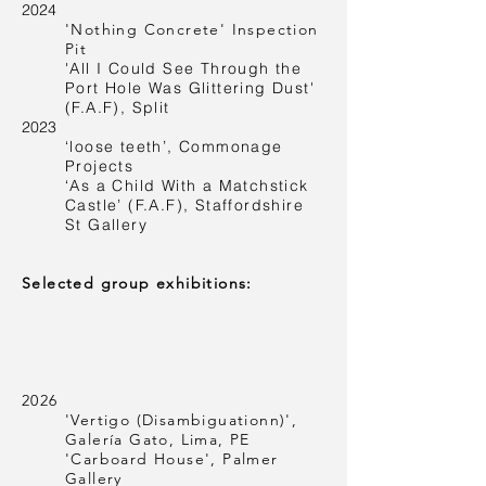
2024
'Nothing Concrete' Inspection
Pit
'All I Could See Through the
Port Hole Was Glittering Dust'
(F.A.F), Split
2023
‘loose teeth’, Commonage
Projects
‘As a Child With a Matchstick
Castle’ (F.A.F), Staffordshire
St Gallery
Selected group exhibitions:
2026
'Vertigo (Disambiguationn)',
Galería Gato, Lima, PE
'Carboard House', Palmer
Gallery