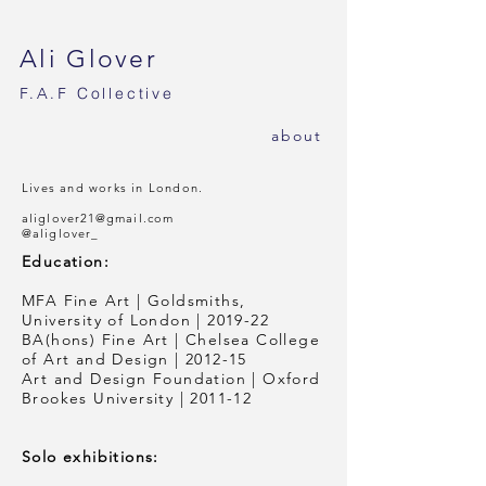
Ali Glover
F.A.F
Collective
ab
out
Lives and works in London.
aliglover21@gmail.com
@aliglover_
Education:
MFA Fine Art | Goldsmiths,
University of London | 2019-22
BA(hons) Fine Art | Chelsea College
of Art and Design | 2012-15
Art and Design Foundation | Oxford
Brookes University | 2011-12
Solo exhibitions: