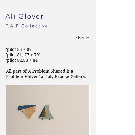
Ali Glover
F.A.F
Collective
ab
out
'pilot 85 + 87'
'pilot 81, 77 + 79'
'pilot 82,83 + 84'
All part of 'A Problem Shared is a
Problem Halved' at Lily Brooke Gallery.