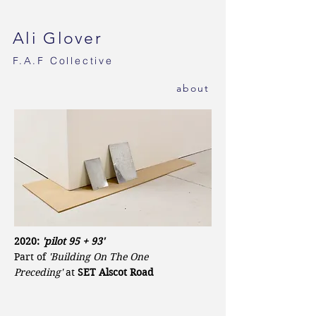
Ali Glover
F.A.F
Collective
ab
out
2020:
'pilot 95 + 93'
Part of
'Building On The One
Preceding'
at
SET Alscot Road