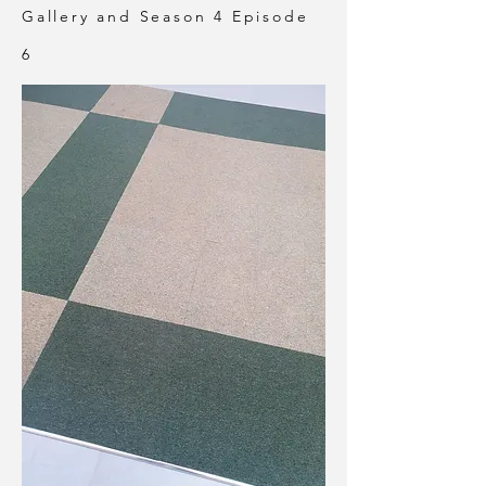
Gallery and Season 4 Episode
6