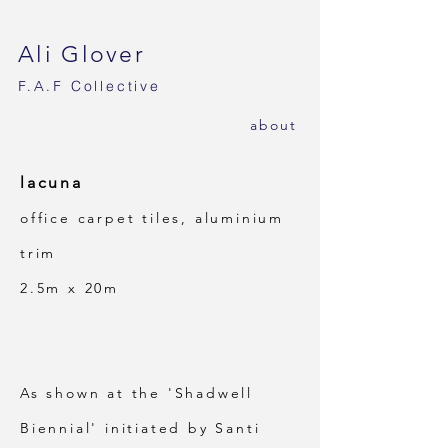
Ali Glover
F.A.F
Collective
ab
out
lacuna
office carpet tiles, aluminium
trim
2.5m x 20m
As shown at the 'Shadwell
Biennial' initiated by Santi