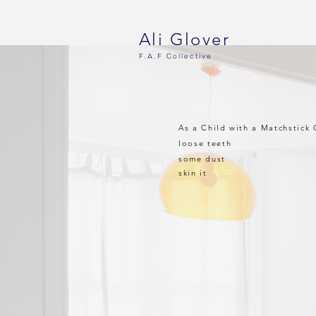
Ali Glover
F.A.F
Collective
As a Child with a Matchstick 
loose teeth
some dust
skin it