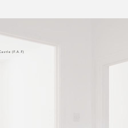
Castle (F.A.F)