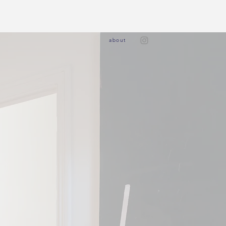
ab
out