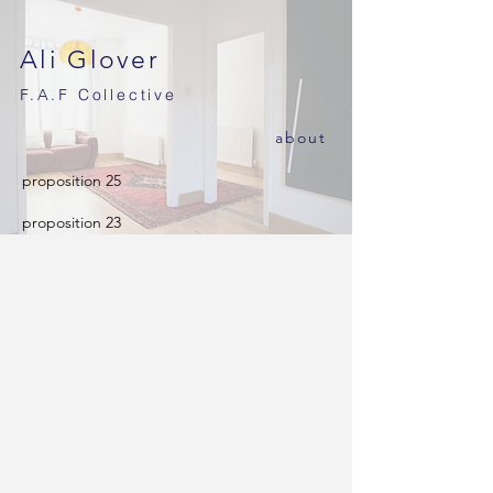
Ali Glover
F.A.F
Collective
ab
out
proposition 25
proposition 23